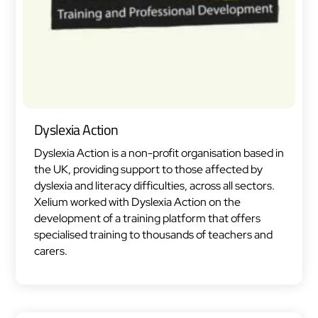
Dyslexia Action
Dyslexia Action is a non-profit organisation based in
the UK, providing support to those affected by
dyslexia and literacy difficulties, across all sectors.
Xelium worked with Dyslexia Action on the
development of a training platform that offers
specialised training to thousands of teachers and
carers.