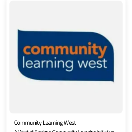
Community Learning West
A West of England Community Learning initiative,