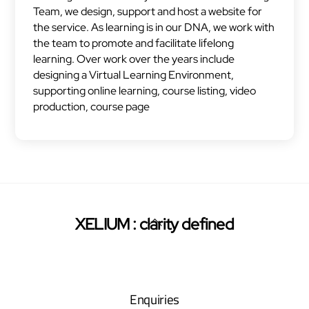
Team, we design, support and host a website for
the service. As learning is in our DNA, we work with
the team to promote and facilitate lifelong
learning. Over work over the years include
designing a Virtual Learning Environment,
supporting online learning, course listing, video
production, course page
Back
XELIUM : clarity defined
Twitter
Facebook
Pinterest
To
Top
Enquiries