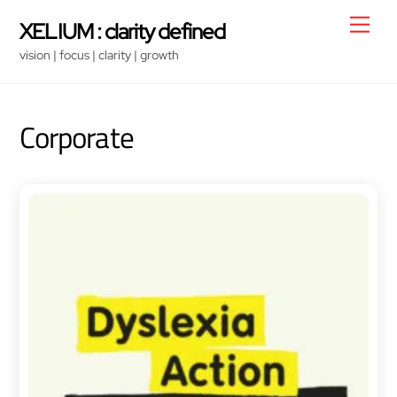
Skip
Men
XELIUM : clarity defined
to
vision | focus | clarity | growth
content
Corporate