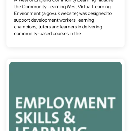
the Community Learning West Virtual Learning
Environment (a gov.uk website) was designed to
support development workers, learning
champions, tutors and learners in delivering
community-based courses in the