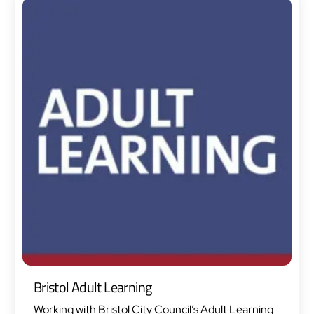
Bristol Adult Learning
Working with Bristol City Council’s Adult Learning