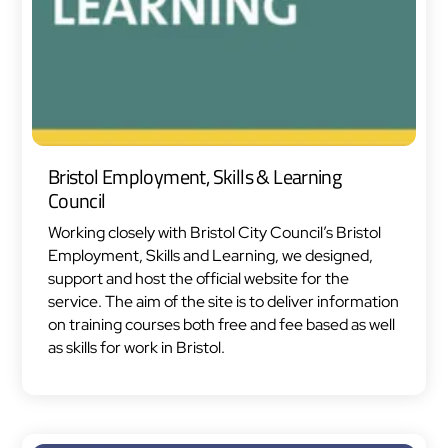
Bristol Employment, Skills & Learning
Council
Working closely with Bristol City Council’s Bristol
Employment, Skills and Learning, we designed,
support and host the official website for the
service. The aim of the site is to deliver information
on training courses both free and fee based as well
as skills for work in Bristol.