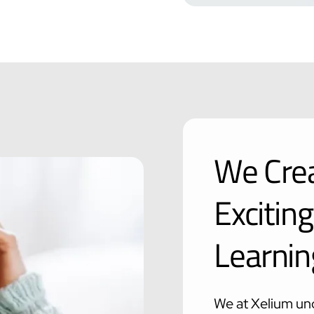
We Crea
Excitin
Learnin
We at Xelium und