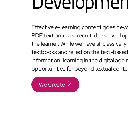
Developmen
Effective e-learning content goes bey
PDF text onto a screen to be served up 
the learner. While we have all classicall
textbooks and relied on the text-base
information, learning in the digital age
opportunities far beyond textual conte
We Create