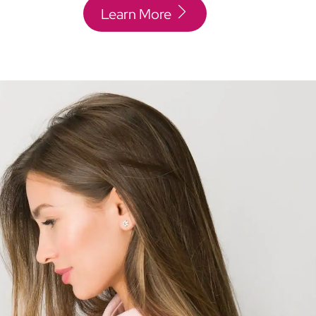
Learn More