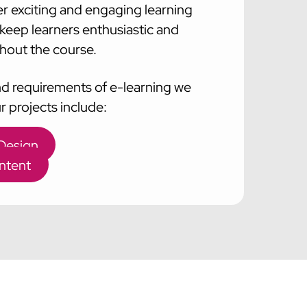
er exciting and engaging learning
l keep learners enthusiastic and
out the course.
nd requirements of e-learning we
our projects include:
 Design
ntent