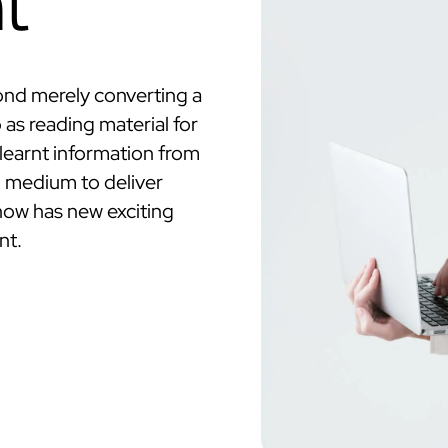
t
ond merely converting a
as reading material for
y learnt information from
d medium to deliver
 now has new exciting
nt.