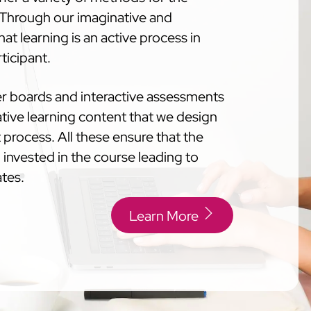
. Through our imaginative and
at learning is an active process in
ticipant.
der boards and interactive assessments
tive learning content that we design
process. All these ensure that the
 invested in the course leading to
ates.
Learn More