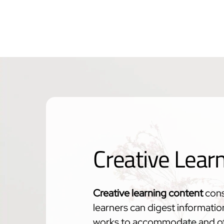
Creative Lear
Creative learning content
cons
learners can digest informatio
works to accommodate and off