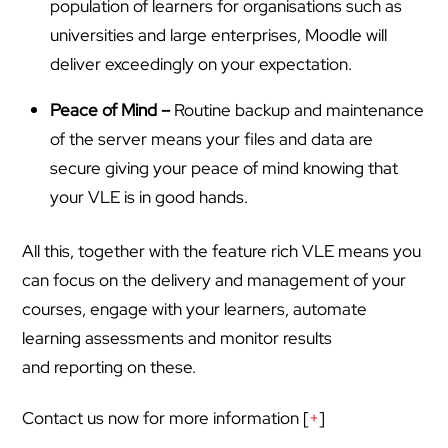
population of learners for organisations such as
universities and large enterprises, Moodle will
deliver exceedingly on your expectation.
Peace of Mind –
Routine backup and maintenance
of the server means your files and data are
secure giving your peace of mind knowing that
your VLE is in good hands.
All this, together with the feature rich VLE means you
can focus on the delivery and management of your
courses, engage with your learners, automate
learning assessments and monitor results
and reporting on these.
Contact us now for more information [
+
]