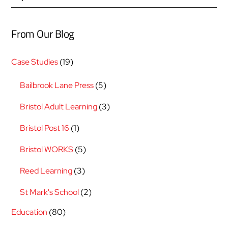
From Our Blog
Case Studies
(19)
Bailbrook Lane Press
(5)
Bristol Adult Learning
(3)
Bristol Post 16
(1)
Bristol WORKS
(5)
Reed Learning
(3)
St Mark's School
(2)
Education
(80)