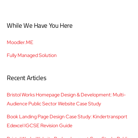
While We Have You Here
Moodler.ME
Fully Managed Solution
Recent Articles
Bristol Works Homepage Design & Development: Multi-
Audience Public Sector Website Case Study
Book Landing Page Design Case Study: Kindertransport
Edexcel IGCSE Revision Guide