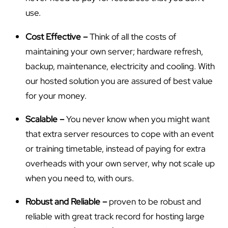
use.
Cost Effective –
Think of all the costs of
maintaining your own server; hardware refresh,
backup, maintenance, electricity and cooling. With
our hosted solution you are assured of best value
for your money.
Scalable –
You never know when you might want
that extra server resources to cope with an event
or training timetable, instead of paying for extra
overheads with your own server, why not scale up
when you need to, with ours.
Robust and Reliable –
proven to be robust and
reliable with great track record for hosting large