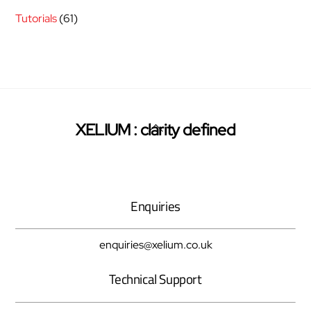
Tutorials
(61)
Back
XELIUM : clarity defined
Twitter
Facebook
Pinterest
To
Top
Enquiries
enquiries@xelium.co.uk
Technical Support