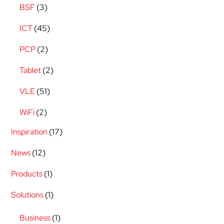
BSF
(3)
ICT
(45)
PCP
(2)
Tablet
(2)
VLE
(51)
WiFi
(2)
Inspiration
(17)
News
(12)
Products
(1)
Solutions
(1)
Business
(1)