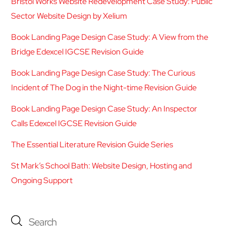
Bristol Works Website Redevelopment Case Study: Public
Sector Website Design by Xelium
Book Landing Page Design Case Study: A View from the
Bridge Edexcel IGCSE Revision Guide
Book Landing Page Design Case Study: The Curious
Incident of The Dog in the Night-time Revision Guide
Book Landing Page Design Case Study: An Inspector
Calls Edexcel IGCSE Revision Guide
The Essential Literature Revision Guide Series
St Mark’s School Bath: Website Design, Hosting and
Ongoing Support