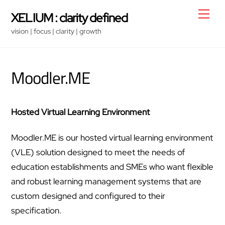
Skip
Men
XELIUM : clarity defined
to
vision | focus | clarity | growth
content
Moodler.ME
Hosted Virtual Learning Environment
Moodler.ME is our hosted virtual learning environment
(VLE) solution designed to meet the needs of
education establishments and SMEs who want flexible
and robust learning management systems that are
custom designed and configured to their
specification.