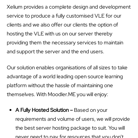
Xelium provides a complete design and development
service to produce a fully customised VLE for our
clients and we also offer our clients the option of
hosting the VLE with us on our server thereby
providing them the necessary services to maintain
and support the server and the end users.
Our solution enables organisations of all sizes to take
advantage of a world leading open source learning
platform without the hassle of maintaining one
themselves. With Moodler.ME you will enjoy:
A Fully Hosted Solution –
Based on your
requirements and volume of users, we will provide
the best server hosting package to suit. You will
never need to pay for resources that you don’t