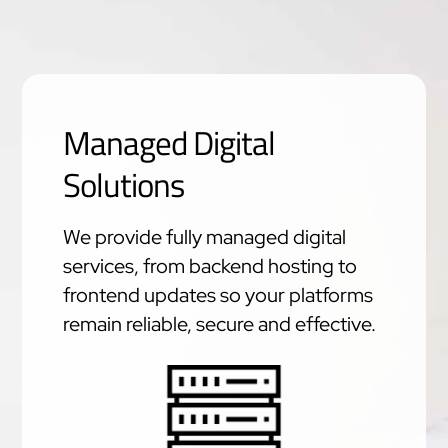
Managed Digital
Solutions
We provide fully managed digital
services, from backend hosting to
frontend updates so your platforms
remain reliable, secure and effective.