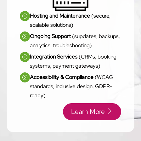
Hosting and Maintenance
(secure,
scalable solutions)
Ongoing Support
(supdates, backups,
analytics, troubleshooting)
Integration Services
(CRMs, booking
systems, payment gateways)
Accessibility & Compliance
(WCAG
standards, inclusive design, GDPR-
ready)
Learn More