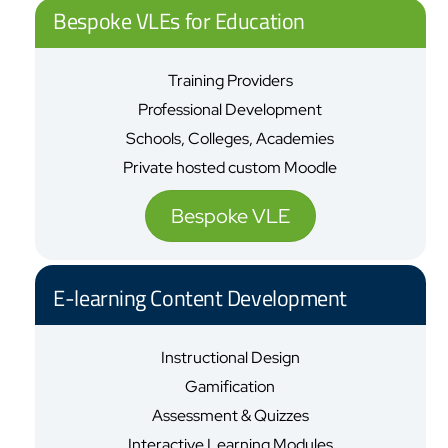
Bespoke VLEs for Education
Training Providers
Professional Development
Schools, Colleges, Academies
Private hosted custom Moodle
Bespoke VLE
E-learning Content Development
Instructional Design
Gamification
Assessment & Quizzes
Interactive Learning Modules