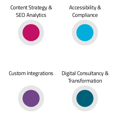
Content Strategy &
Accessibility &
SEO Analytics
Compliance
Custom Integrations
Digital Consultancy &
Transformation