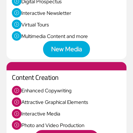
Digital Prospectus
Interactive Newsletter
Virtual Tours
Multimedia Content and more
New Media
Content Creation
Enhanced Copywriting
Attractive Graphical Elements
Interactive Media
Photo and Video Production