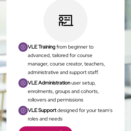
VLE Training
from beginner to
advanced, tailored for course
manager, course creator, teachers,
administrative and support staff.
VLE Administration
user setup,
enrolments, groups and cohorts,
rollovers and permissions
VLE Support
designed for your team's
roles and needs