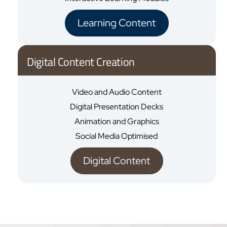
Learning Content
Digital Content Creation
Video and Audio Content
Digital Presentation Decks
Animation and Graphics
Social Media Optimised
Digital Content