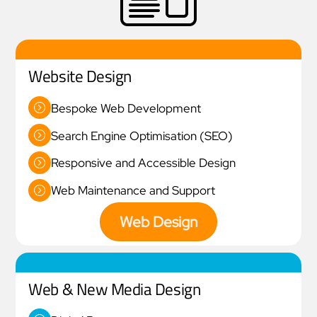
Website Design
Bespoke Web Development
Search Engine Optimisation (SEO)
Responsive and Accessible Design
Web Maintenance and Support
Web Design
Web & New Media Design