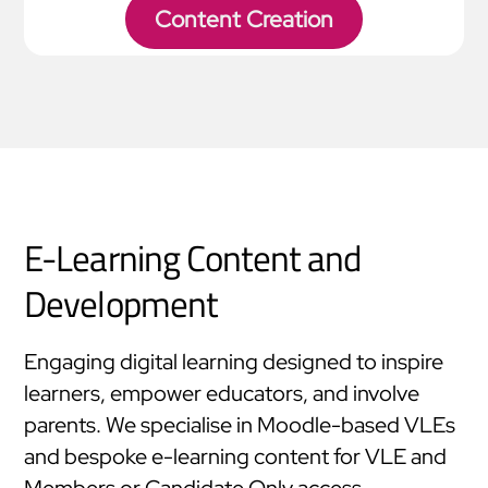
Content Creation
E-Learning Content and
Development
Engaging digital learning designed to inspire
learners, empower educators, and involve
parents. We specialise in Moodle-based VLEs
and bespoke e-learning content for VLE and
Members or Candidate Only access.