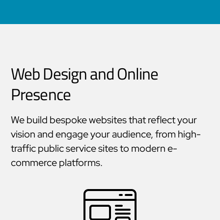
that keep education moving.
Web Design and Online
Presence
We build bespoke websites that reflect your
vision and engage your audience, from high-
traffic public service sites to modern e-
commerce platforms.