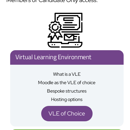
Virtual Learning Environment
What is a VLE
Moodle as the VLE of choice
Bespoke structures
Hosting options
VLE of Choice