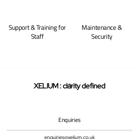
Support & Training for
Maintenance &
Staff
Security
Back
XELIUM : clarity defined
Twitter
Facebook
Pinterest
To
Top
Enquiries
enquiries@xelium.co.uk