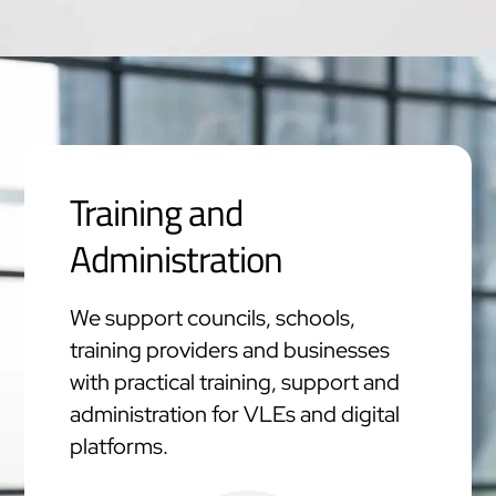
Training and
Administration
We support councils, schools,
training providers and businesses
with practical training, support and
administration for VLEs and digital
platforms.