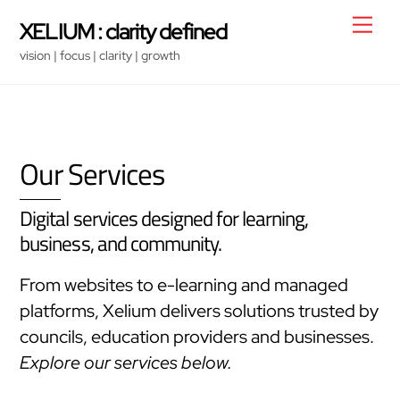
Skip
Men
XELIUM : clarity defined
to
vision | focus | clarity | growth
content
Our Services
Digital services designed for learning,
business, and community.
From websites to e-learning and managed
platforms, Xelium delivers solutions trusted by
councils, education providers and businesses.
Explore our services below.