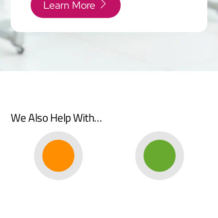
Learn More
We Also Help With…