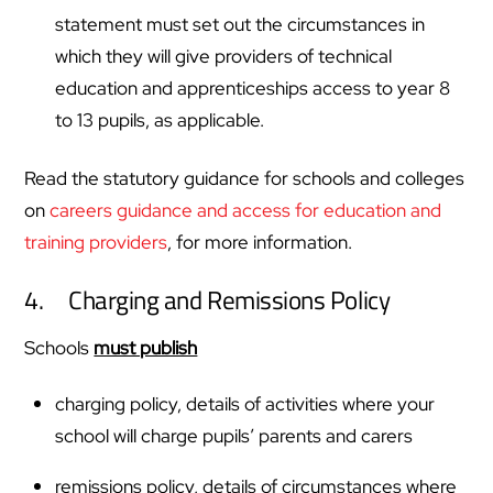
statement must set out the circumstances in
which they will give providers of technical
education and apprenticeships access to year 8
to 13 pupils, as applicable.
Read the statutory guidance for schools and colleges
on
careers guidance and access for education and
training providers
, for more information.
4. Charging and Remissions Policy
Schools
must publish
charging policy, details of activities where your
school will charge pupils’ parents and carers
remissions policy, details of circumstances where