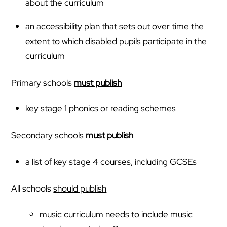
about the curriculum
an accessibility plan that sets out over time the
extent to which disabled pupils participate in the
curriculum
Primary schools
must publish
key stage 1 phonics or reading schemes
Secondary schools
must publish
a list of key stage 4 courses, including GCSEs
All schools
should publish
music curriculum needs to include music