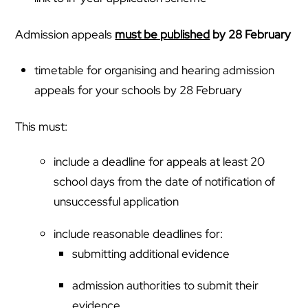
Admission appeals
must be published
by 28 February
timetable for organising and hearing admission
appeals for your schools by 28 February
This must:
include a deadline for appeals at least 20
school days from the date of notification of
unsuccessful application
include reasonable deadlines for:
submitting additional evidence
admission authorities to submit their
evidence