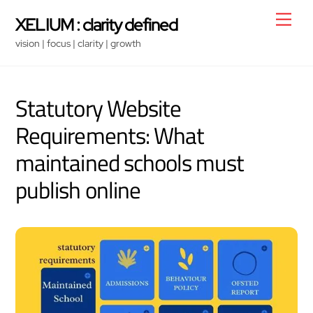
Skip
Men
XELIUM : clarity defined
to
vision | focus | clarity | growth
content
Statutory Website
Requirements: What
maintained schools must
publish online