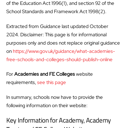
of the Education Act 1996(1), and section 92 of the
School Standards and Framework Act 1998(2).
Extracted from Guidance last updated October
2024. Disclaimer: This page is for informational
purposes only and does not replace original guidance
on
https://www.gov.uk/guidance/what-academies-
free-schools-and-colleges-should-publish-online
For
Academies and FE Colleges
website
requirements,
see this page
In summary, schools now have to provide the
following information on their website:
Key Information for Academy, Academy