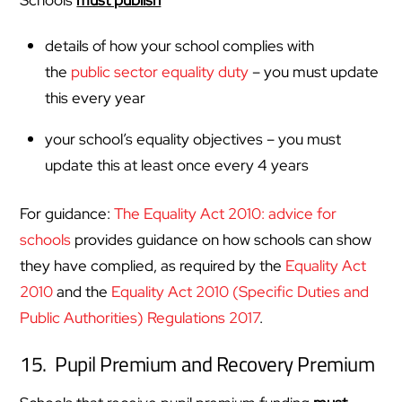
details of how your school complies with
the
public sector equality duty
– you must update
this every year
your school’s equality objectives – you must
update this at least once every 4 years
For guidance:
The Equality Act 2010: advice for
schools
provides guidance on how schools can show
they have complied, as required by the
Equality Act
2010
and the
Equality Act 2010 (Specific Duties and
Public Authorities) Regulations 2017
.
15. Pupil Premium and Recovery Premium