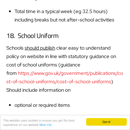
Total time in a typical week (eg 32.5 hours)
including breaks but not after-school activities
18. School Uniform
Schools
should publish
clear easy to understand
policy on website in line with statutory guidance on
cost of school uniforms (guidance
from
https://www.gov.uk/government/publications/co
st-of-school-uniforms/cost-of-school-uniforms
)
Should include information on
optional or required items
if item will only be worn at certain times of the
This website uses cookies to ensure you get the best
Got it!
experience on our website
More info
year (E.g. summer or winter uniform)