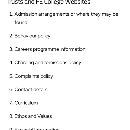
Trusts and FE College Websites
Admission arrangements or where they may be
found
Behaviour policy
Careers programme information
Charging and remissions policy
Complaints policy
Contact details
Curriculum
Ethos and Values
Financial Information