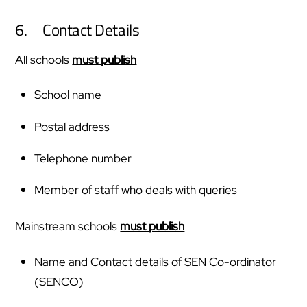
6. Contact Details
All schools
must publish
School name
Postal address
Telephone number
Member of staff who deals with queries
Mainstream schools
must publish
Name and Contact details of SEN Co-ordinator
(SENCO)