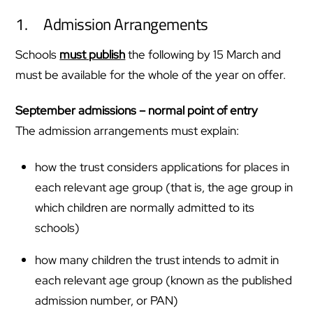
1. Admission Arrangements
Schools
must publish
the following by 15 March and
must be available for the whole of the year on offer.
September admissions – normal point of entry
The admission arrangements must explain:
how the trust considers applications for places in
each relevant age group (that is, the age group in
which children are normally admitted to its
schools)
how many children the trust intends to admit in
each relevant age group (known as the published
admission number, or PAN)