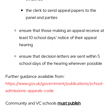
the clerk to send appeal papers to the
panel and parties
ensure that those making an appeal receive at
least 10 school days’ notice of their appeal
hearing
ensure that decision letters are sent within 5
school days of the hearing wherever possible
Further guidance available from:
https://www.gov.uk/government/publications/school-
admissions-appeals-code
Community and VC schools
must publish