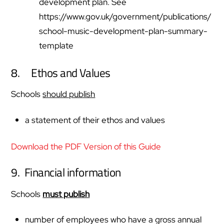
development plan. See
https://www.gov.uk/government/publications/
school-music-development-plan-summary-
template
8. Ethos and Values
Schools
should publish
a statement of their ethos and values
Download the PDF Version of this Guide
9. Financial information
Schools
must publish
number of employees who have a gross annual