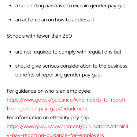
a supporting narrative to explain gender pay gap
an action plan on how to address it
Schools with fewer than 250
are not required to comply with regulations but,
should give serious consideration to the business
benefits of reporting gender pay gap
For guidance on who is an employee:
https://www.gov.uk/guidance/who-needs-to-report-
their-gender-pay-gap#headcount
For information on ethnicity pay gap:
https://www.gov.uk/government/publications/ethnicit
y-pay-reporting-guidance-for-employers