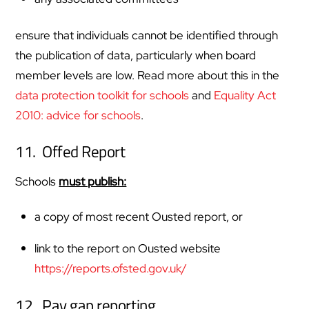
ensure that individuals cannot be identified through
the publication of data, particularly when board
member levels are low. Read more about this in the
data protection toolkit for schools
and
Equality Act
2010: advice for schools
.
11. Offed Report
Schools
must publish:
a copy of most recent Ousted report, or
link to the report on Ousted website
https://reports.ofsted.gov.uk/
12. Pay gap reporting