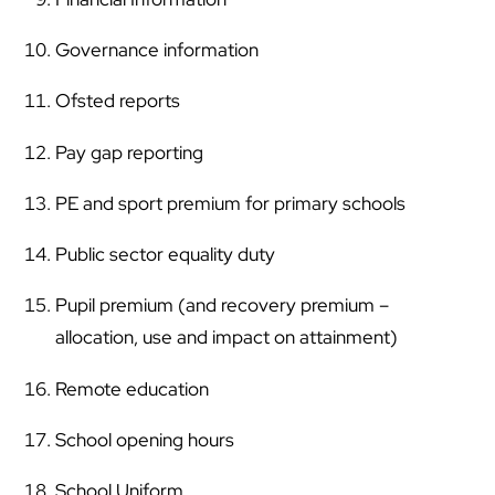
Governance information
Ofsted reports
Pay gap reporting
PE and sport premium for primary schools
Public sector equality duty
Pupil premium (and recovery premium –
allocation, use and impact on attainment)
Remote education
School opening hours
School Uniform