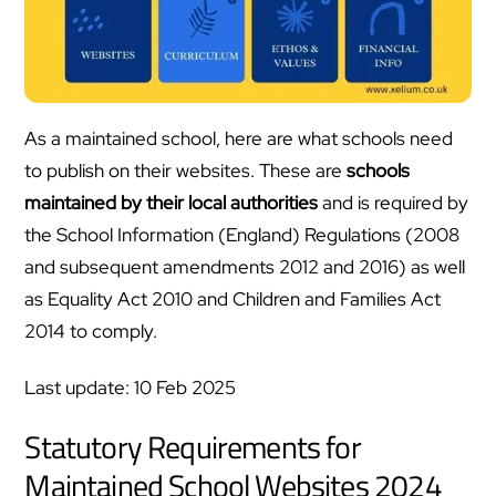
As a maintained school, here are what schools need
to publish on their websites. These are
schools
maintained by their local authorities
and is required by
the School Information (England) Regulations (2008
and subsequent amendments 2012 and 2016) as well
as Equality Act 2010 and Children and Families Act
2014 to comply.
Last update: 10 Feb 2025
Statutory Requirements for
Maintained School Websites 2024