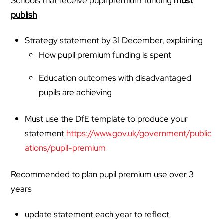
Schools that receive pupil premium funding
must
publish
Strategy statement by 31 December, explaining
How pupil premium funding is spent
Education outcomes with disadvantaged
pupils are achieving
Must use the DfE template to produce your
statement
https://www.gov.uk/government/public
ations/pupil-premium
Recommended to plan pupil premium use over 3
years
update statement each year to reflect