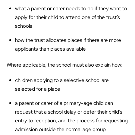
what a parent or carer needs to do if they want to
apply for their child to attend one of the trust’s
schools
how the trust allocates places if there are more
applicants than places available
Where applicable, the school must also explain how:
children applying to a selective school are
selected for a place
a parent or carer of a primary-age child can
request that a school delay or defer their child’s
entry to reception, and the process for requesting
admission outside the normal age group