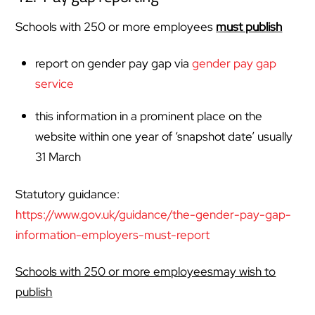
Schools with 250 or more employees
must publish
report on gender pay gap via
gender pay gap
service
this information in a prominent place on the
website within one year of ‘snapshot date’ usually
31 March
Statutory guidance:
https://www.gov.uk/guidance/the-gender-pay-gap-
information-employers-must-report
Schools with 250 or more employeesmay wish to
publish