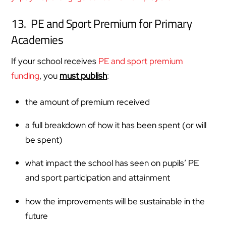
13. PE and Sport Premium for Primary
Academies
If your school receives
PE and sport premium
funding
, you
must publish
:
the amount of premium received
a full breakdown of how it has been spent (or will
be spent)
what impact the school has seen on pupils’ PE
and sport participation and attainment
how the improvements will be sustainable in the
future