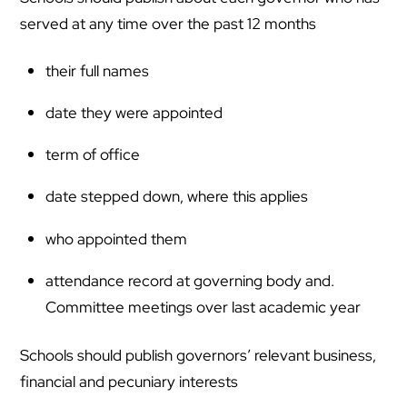
served at any time over the past 12 months
their full names
date they were appointed
term of office
date stepped down, where this applies
who appointed them
attendance record at governing body and.
Committee meetings over last academic year
Schools should publish governors’ relevant business,
financial and pecuniary interests