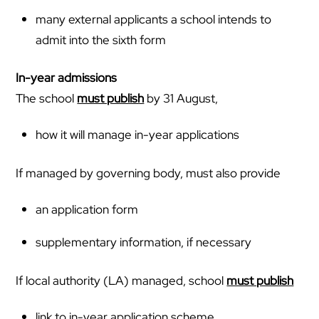
many external applicants a school intends to
admit into the sixth form
In-year admissions
The school
must publish
by 31 August,
how it will manage in-year applications
If managed by governing body, must also provide
an application form
supplementary information, if necessary
If local authority (LA) managed, school
must publish
link to in-year application scheme