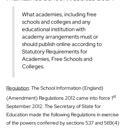
What academies, including free
schools and colleges and any
educational institution with
academy arrangements must or
should publish online according to
Statutory Requirements for
Academies, Free Schools and
Colleges.
Regulation
: The School Information (England)
st
(Amendment) Regulations 2012 came into force 1
September 2012. The Secretary of State for
Education made the following Regulations in exercise
of the powers conferred by sections 537 and 569(4)