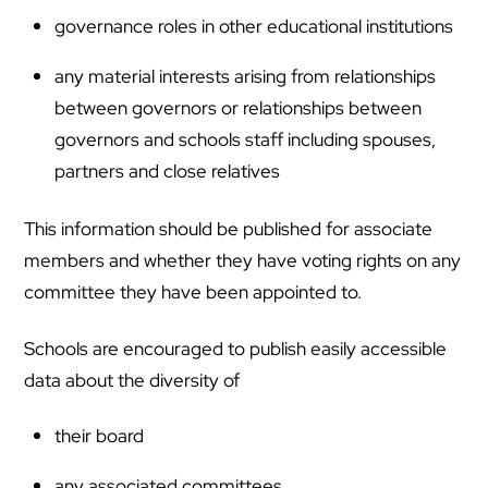
governance roles in other educational institutions
any material interests arising from relationships
between governors or relationships between
governors and schools staff including spouses,
partners and close relatives
This information should be published for associate
members and whether they have voting rights on any
committee they have been appointed to.
Schools are encouraged to publish easily accessible
data about the diversity of
their board
any associated committees