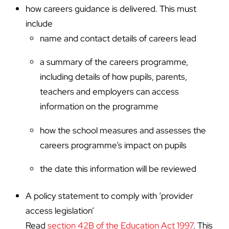
how careers guidance is delivered. This must
include
name and contact details of careers lead
a summary of the careers programme,
including details of how pupils, parents,
teachers and employers can access
information on the programme
how the school measures and assesses the
careers programme’s impact on pupils
the date this information will be reviewed
A policy statement to comply with ‘provider
access legislation’
Read
section 42B of the Education Act 1997
. This