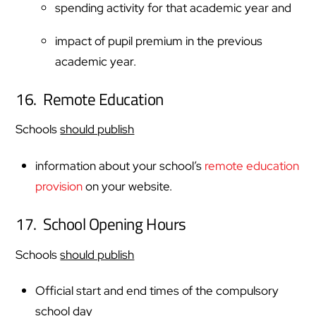
spending activity for that academic year and
impact of pupil premium in the previous
academic year.
16. Remote Education
Schools
should publish
information about your school’s
remote education
provision
on your website.
17. School Opening Hours
Schools
should publish
Official start and end times of the compulsory
school day