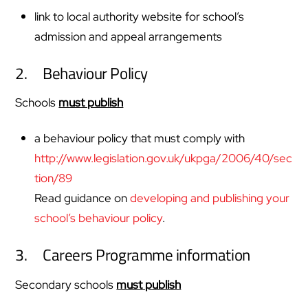
link to local authority website for school’s
admission and appeal arrangements
2. Behaviour Policy
Schools
must publish
a behaviour policy that must comply with
http://www.legislation.gov.uk/ukpga/2006/40/sec
tion/89
Read guidance on
developing and publishing your
school’s behaviour policy
.
3. Careers Programme information
Secondary schools
must publish