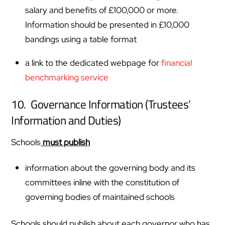
salary and benefits of £100,000 or more.
Information should be presented in £10,000
bandings using a table format
a link to the dedicated webpage for
financial
benchmarking service
10. Governance Information (Trustees’
Information and Duties)
Schools
must publish
information about the governing body and its
committees inline with the constitution of
governing bodies of maintained schools
Schools should publish about each governor who has