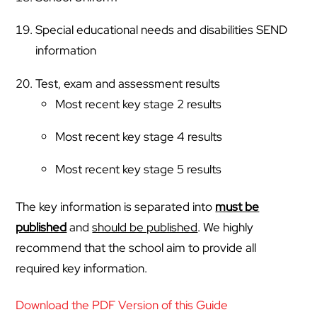
Special educational needs and disabilities SEND
information
Test, exam and assessment results
Most recent key stage 2 results
Most recent key stage 4 results
Most recent key stage 5 results
The key information is separated into
must be
published
and
should be published
. We highly
recommend that the school aim to provide all
required key information.
Download the PDF Version of this Guide