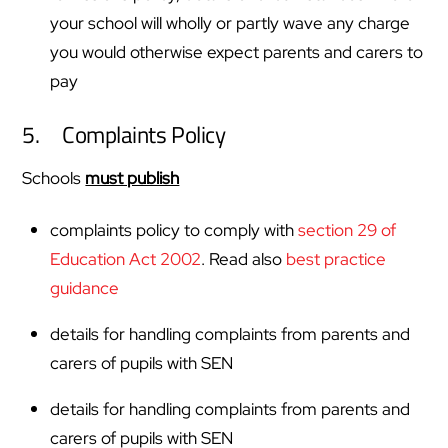
your school will wholly or partly wave any charge
you would otherwise expect parents and carers to
pay
5. Complaints Policy
Schools
must publish
complaints policy to comply with
section 29 of
Education Act 2002
. Read also
best practice
guidance
details for handling complaints from parents and
carers of pupils with SEN
details for handling complaints from parents and
carers of pupils with SEN