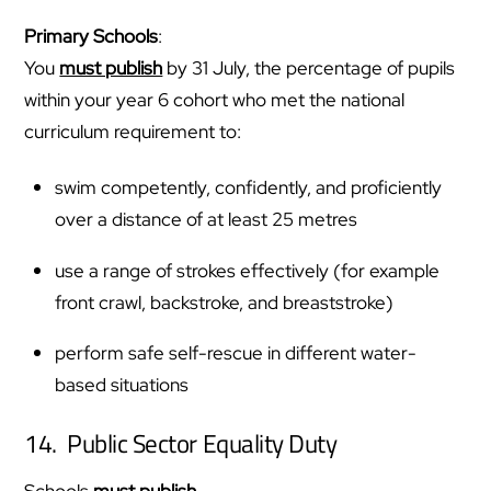
Primary Schools
:
You
must publish
by 31 July, the percentage of pupils
within your year 6 cohort who met the national
curriculum requirement to:
swim competently, confidently, and proficiently
over a distance of at least 25 metres
use a range of strokes effectively (for example
front crawl, backstroke, and breaststroke)
perform safe self-rescue in different water-
based situations
14. Public Sector Equality Duty
Schools
must publish