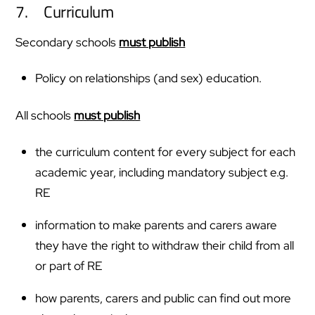
7. Curriculum
Secondary schools
must publish
Policy on relationships (and sex) education.
All schools
must publish
the curriculum content for every subject for each
academic year, including mandatory subject e.g.
RE
information to make parents and carers aware
they have the right to withdraw their child from all
or part of RE
how parents, carers and public can find out more