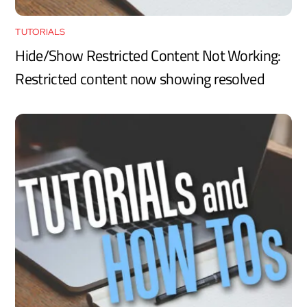
TUTORIALS
Hide/Show Restricted Content Not Working:
Restricted content now showing resolved