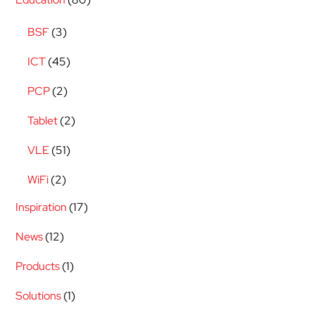
BSF
(3)
ICT
(45)
PCP
(2)
Tablet
(2)
VLE
(51)
WiFi
(2)
Inspiration
(17)
News
(12)
Products
(1)
Solutions
(1)