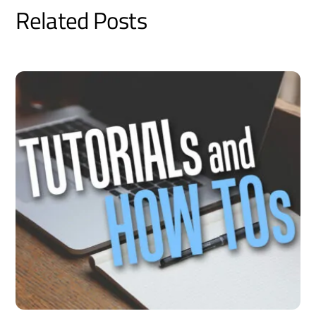
Related Posts