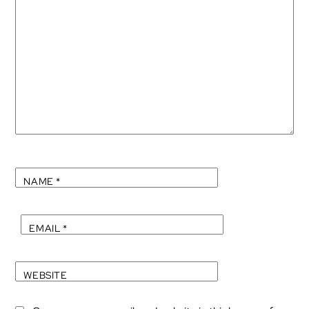
NAME
*
EMAIL
*
WEBSITE