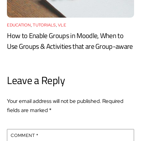
EDUCATION
,
TUTORIALS
,
VLE
How to Enable Groups in Moodle, When to
Use Groups & Activities that are Group-aware
Leave a Reply
Your email address will not be published.
Required
fields are marked
*
COMMENT
*