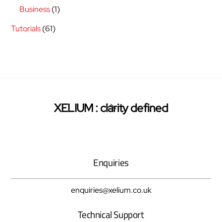
Business
(1)
Tutorials
(61)
Back
XELIUM : clarity defined
Twitter
Facebook
Pinterest
To
Top
Enquiries
enquiries@xelium.co.uk
Technical Support