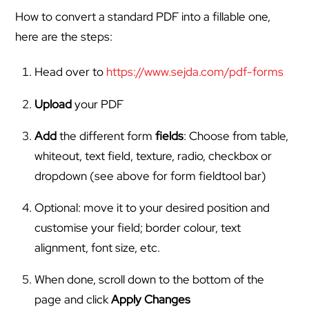
How to convert a standard PDF into a fillable one,
here are the steps:
Head over to
https://www.sejda.com/pdf-forms
Upload
your PDF
Add
the different form
fields
: Choose from table,
whiteout, text field, texture, radio, checkbox or
dropdown (see above for form fieldtool bar)
Optional: move it to your desired position and
customise your field; border colour, text
alignment, font size, etc.
When done, scroll down to the bottom of the
page and click
Apply Changes