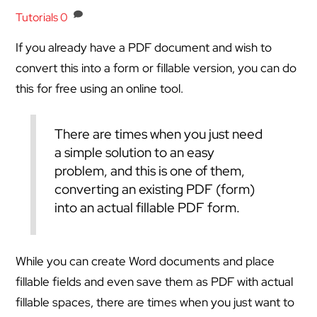
Tutorials
0
If you already have a PDF document and wish to
convert this into a form or fillable version, you can do
this for free using an online tool.
There are times when you just need
a simple solution to an easy
problem, and this is one of them,
converting an existing PDF (form)
into an actual fillable PDF form.
While you can create Word documents and place
fillable fields and even save them as PDF with actual
fillable spaces, there are times when you just want to