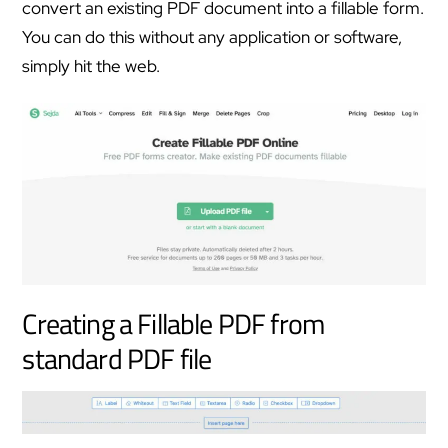
convert an existing PDF document into a fillable form.
You can do this without any application or software,
simply hit the web.
Creating a Fillable PDF from
standard PDF file