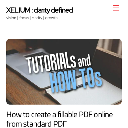
Skip
Men
XELIUM : clarity defined
to
vision | focus | clarity | growth
content
How to create a fillable PDF online
from standard PDF