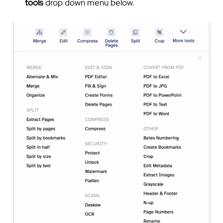
tools
drop down menu below.