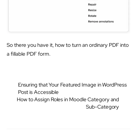
So there you have it, how to turn an ordinary PDF into
a fillable PDF form.
Ensuring that Your Featured Image in WordPress
Post is Accessible
How to Assign Roles in Moodle Category and
Sub-Category