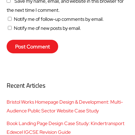
Save my name, email, and website in this browser for
the next time I comment.
Notify me of follow-up comments by email.
Notify me of new posts by email.
Recent Articles
Bristol Works Homepage Design & Development: Multi-
Audience Public Sector Website Case Study
Book Landing Page Design Case Study: Kindertransport
Edexcel IGCSE Revision Guide