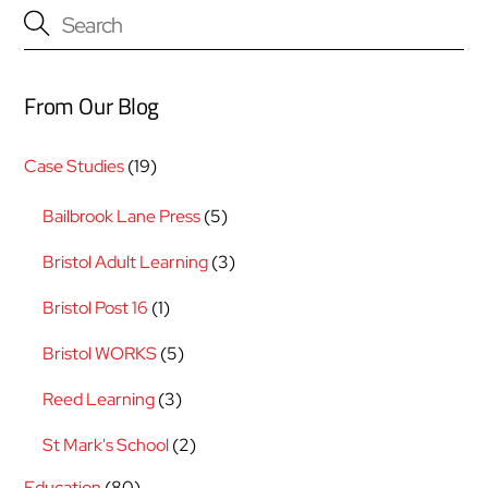
From Our Blog
Case Studies
(19)
Bailbrook Lane Press
(5)
Bristol Adult Learning
(3)
Bristol Post 16
(1)
Bristol WORKS
(5)
Reed Learning
(3)
St Mark's School
(2)
Education
(80)