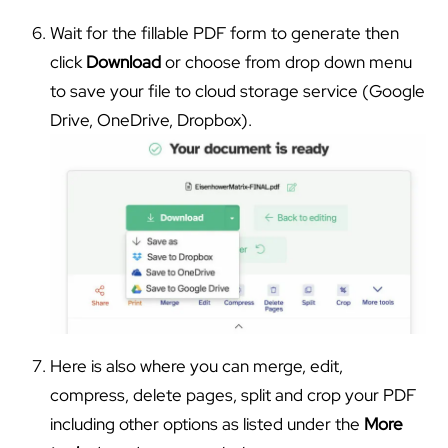
Wait for the fillable PDF form to generate then
click
Download
or choose from drop down menu
to save your file to cloud storage service (Google
Drive, OneDrive, Dropbox).
Here is also where you can merge, edit,
compress, delete pages, split and crop your PDF
including other options as listed under the
More