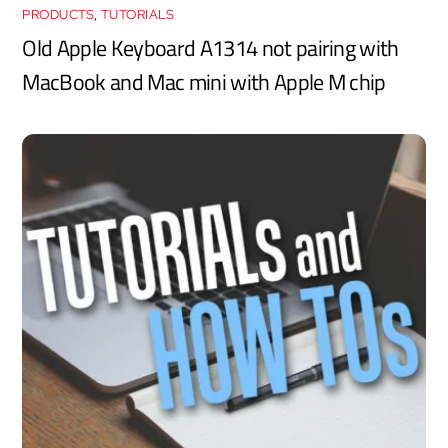
PRODUCTS
,
TUTORIALS
Old Apple Keyboard A1314 not pairing with
MacBook and Mac mini with Apple M chip