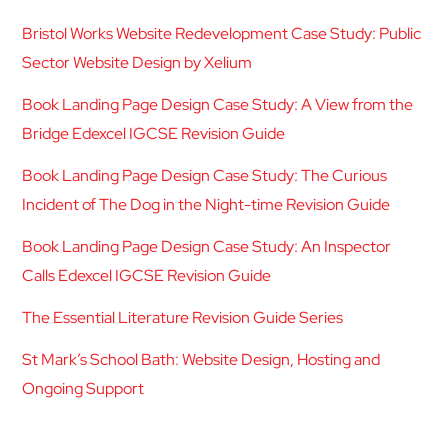
Bristol Works Website Redevelopment Case Study: Public
Sector Website Design by Xelium
Book Landing Page Design Case Study: A View from the
Bridge Edexcel IGCSE Revision Guide
Book Landing Page Design Case Study: The Curious
Incident of The Dog in the Night-time Revision Guide
Book Landing Page Design Case Study: An Inspector
Calls Edexcel IGCSE Revision Guide
The Essential Literature Revision Guide Series
St Mark’s School Bath: Website Design, Hosting and
Ongoing Support