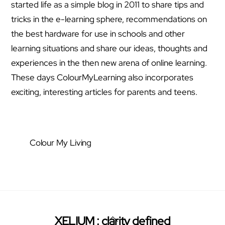
started life as a simple blog in 2011 to share tips and
tricks in the e-learning sphere, recommendations on
the best hardware for use in schools and other
learning situations and share our ideas, thoughts and
experiences in the then new arena of online learning.
These days ColourMyLearning also incorporates
exciting, interesting articles for parents and teens.
Colour My Living
Back
XELIUM : clarity defined
Twitter
Facebook
Pinterest