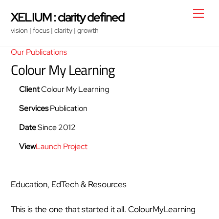
Skip
Men
XELIUM : clarity defined
to
vision | focus | clarity | growth
content
Our Publications
Colour My Learning
Client
Colour My Learning
Services
Publication
Date
Since 2012
View
Launch Project
Education, EdTech & Resources
This is the one that started it all. ColourMyLearning