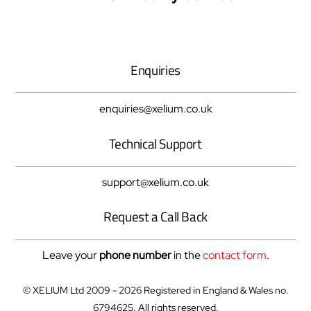
To
Top
Enquiries
enquiries@xelium.co.uk
Technical Support
support@xelium.co.uk
Request a Call Back
Leave your
phone number
in the
contact form
.
© XELIUM Ltd 2009 - 2026 Registered in England & Wales no.
6794625. All rights reserved.