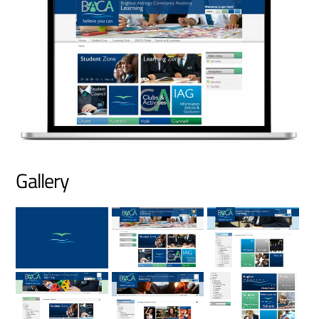
Gallery