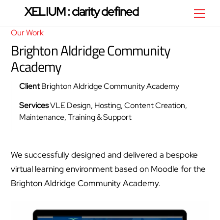
Skip
XELIUM : clarity defined
Men
to
Our Work
content
Brighton Aldridge Community
Academy
Client
Brighton Aldridge Community Academy
Services
VLE Design, Hosting, Content Creation,
Maintenance, Training & Support
We successfully designed and delivered a bespoke
virtual learning environment based on Moodle for the
Brighton Aldridge Community Academy.