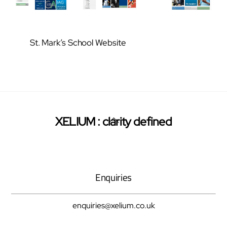
St. Mark’s School Website
Back
XELIUM : clarity defined
Twitter
Facebook
Pinterest
To
Top
Enquiries
enquiries@xelium.co.uk