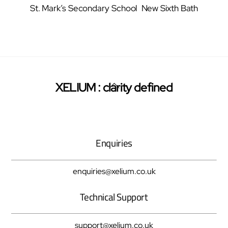
St. Mark’s Secondary School
New Sixth Bath
Back
XELIUM : clarity defined
Twitter
Facebook
Pinterest
To
Top
Enquiries
enquiries@xelium.co.uk
Technical Support
support@xelium.co.uk