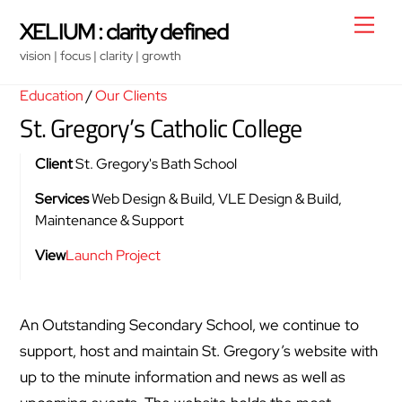
Skip
Men
XELIUM : clarity defined
to
vision | focus | clarity | growth
content
Education
/
Our Clients
St. Gregory’s Catholic College
Client
St. Gregory's Bath School
Services
Web Design & Build, VLE Design & Build,
Maintenance & Support
View
Launch Project
An Outstanding Secondary School, we continue to
support, host and maintain St. Gregory’s website with
up to the minute information and news as well as