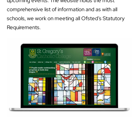
upcoming events. The website holds the most
comprehensive list of information and as with all
schools, we work on meeting all Ofsted’s Statutory
Requirements.