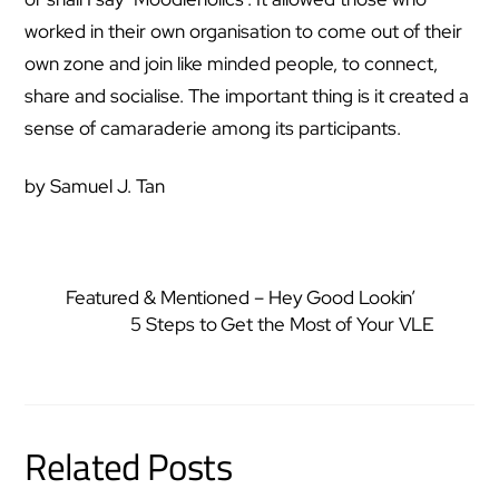
worked in their own organisation to come out of their
own zone and join like minded people, to connect,
share and socialise. The important thing is it created a
sense of camaraderie among its participants.
by Samuel J. Tan
Featured & Mentioned – Hey Good Lookin’
5 Steps to Get the Most of Your VLE
Related Posts