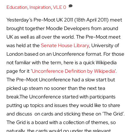
Education
,
Inspiration
,
VLE
0
Yesterday’s Pre-Moot UK 2011 (18th April 2011) meet
brought together Moodle Developers from around
UK as well as all over the world. The Pre-Moot meet
was held at the
Senate House Library
, University of
London based on an Unconference format. For those
not familiar with the term, here is a quick Wikipedia
page for it ‘
Unconference Definition by Wikipedia
‘.
The Pre-Moot Unconference had a slow start but
picked up steam no sooner than the next tea
break.
The Unconference started with participants
putting up topics and issues they would like to share
and discuss on cards and sticking these on ‘The Grid’.
The Grid is a board with a collection of themes, so
naturally, the cards would go under the relevant