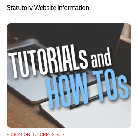
Statutory Website Information
EDUCATION
,
TUTORIALS
,
VLE