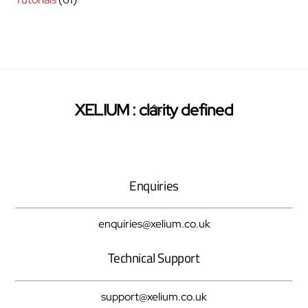
Back
XELIUM : clarity defined
Twitter
Facebook
Pinterest
To
Top
Enquiries
enquiries@xelium.co.uk
Technical Support
support@xelium.co.uk