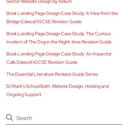
Sector Website Design by Xelium
Book Landing Page Design Case Study: A View from the
Bridge Edexcel IGCSE Revision Guide
Book Landing Page Design Case Study: The Curious
Incident of The Dog in the Night-time Revision Guide
Book Landing Page Design Case Study: An Inspector
Calls Edexcel IGCSE Revision Guide
The Essential Literature Revision Guide Series
St Mark’s School Bath: Website Design, Hosting and
Ongoing Support