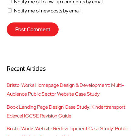
Notify me of follow-up comments by email.
Notify me of new posts by email.
Recent Articles
Bristol Works Homepage Design & Development: Multi-
Audience Public Sector Website Case Study
Book Landing Page Design Case Study: Kindertransport
Edexcel IGCSE Revision Guide
Bristol Works Website Redevelopment Case Study: Public