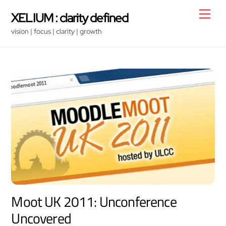
Skip
Men
XELIUM : clarity defined
to
vision | focus | clarity | growth
content
Moot UK 2011: Unconference
Uncovered