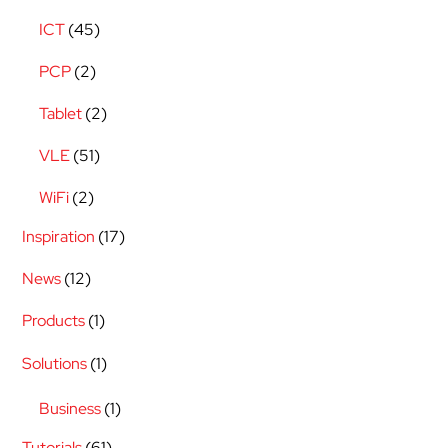
ICT
(45)
PCP
(2)
Tablet
(2)
VLE
(51)
WiFi
(2)
Inspiration
(17)
News
(12)
Products
(1)
Solutions
(1)
Business
(1)
Tutorials
(61)