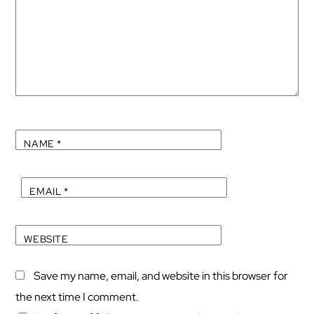
NAME
*
EMAIL
*
WEBSITE
Save my name, email, and website in this browser for
the next time I comment.