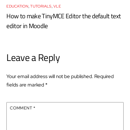
EDUCATION
,
TUTORIALS
,
VLE
How to make TinyMCE Editor the default text
editor in Moodle
Leave a Reply
Your email address will not be published.
Required
fields are marked
*
COMMENT
*