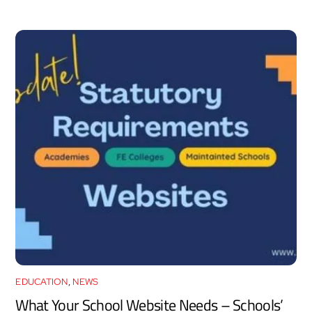
EDUCATION
,
NEWS
What Your School Website Needs – Schools’