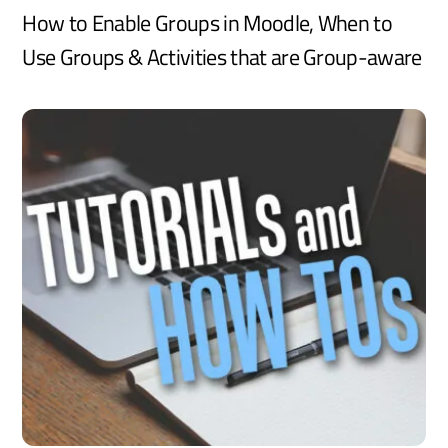
How to Enable Groups in Moodle, When to
Use Groups & Activities that are Group-aware