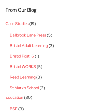
From Our Blog
Case Studies
(19)
Bailbrook Lane Press
(5)
Bristol Adult Learning
(3)
Bristol Post 16
(1)
Bristol WORKS
(5)
Reed Learning
(3)
St Mark's School
(2)
Education
(80)
BSF
(3)