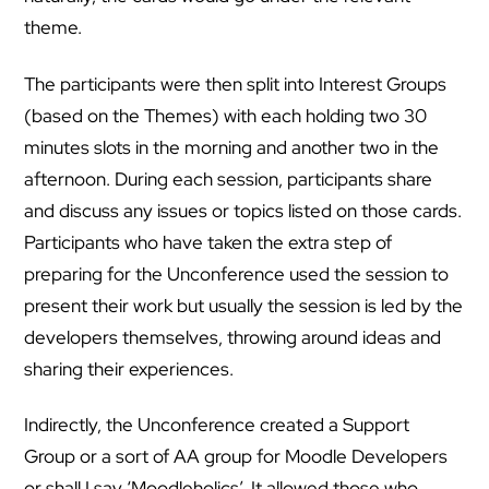
theme.
The participants were then split into Interest Groups
(based on the Themes) with each holding two 30
minutes slots in the morning and another two in the
afternoon. During each session, participants share
and discuss any issues or topics listed on those cards.
Participants who have taken the extra step of
preparing for the Unconference used the session to
present their work but usually the session is led by the
developers themselves, throwing around ideas and
sharing their experiences.
Indirectly, the Unconference created a Support
Group or a sort of AA group for Moodle Developers
or shall I say ‘Moodleholics’. It allowed those who