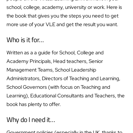
school, college, academy, university or work. Here is
the book that gives you the steps you need to get
more use of your VLE and get the result you want.
Who is it for…
Written as a a guide for School, College and
Academy Principals, Head teachers, Senior
Management Teams, School Leadership
Administrators, Directors of Teaching and Learning,
School Governors (with focus on Teaching and
Learning), Educational Consultants and Teachers, the
book has plenty to offer.
Why do I need it…
Government policies (especially in the UK, thanks to