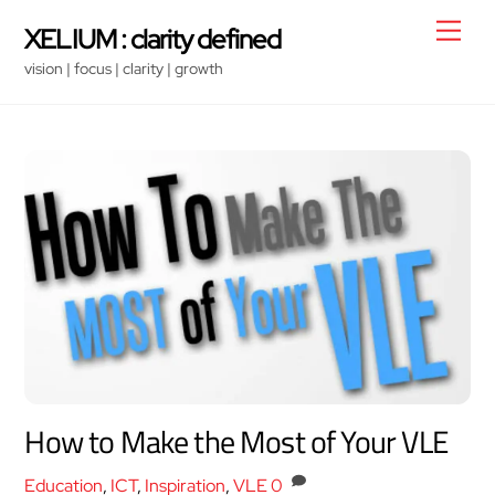
Skip
Men
XELIUM : clarity defined
to
vision | focus | clarity | growth
content
How to Make the Most of Your VLE
Education
,
ICT
,
Inspiration
,
VLE
0