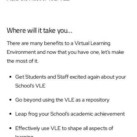
Where will it take you…
There are many benefits to a Virtual Learning
Environment and now that you have one, let’s make
the most of it.
Get Students and Staff excited again about your
School’s VLE
Go beyond using the VLE as a repository
Leap frog your School’s academic achievement
Effectively use VLE to shape all aspects of
learning