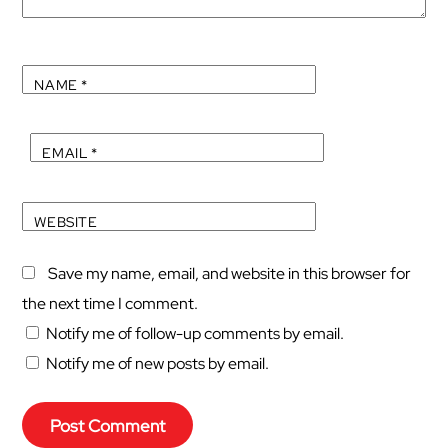
NAME
*
EMAIL
*
WEBSITE
Save my name, email, and website in this browser for
the next time I comment.
Notify me of follow-up comments by email.
Notify me of new posts by email.