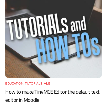
EDUCATION
,
TUTORIALS
,
VLE
How to make TinyMCE Editor the default text
editor in Moodle