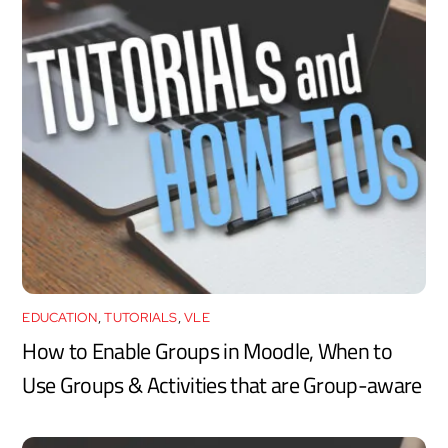
EDUCATION
,
TUTORIALS
,
VLE
How to Enable Groups in Moodle, When to
Use Groups & Activities that are Group-aware