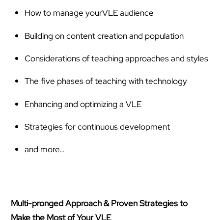
How to manage yourVLE audience
Building on content creation and population
Considerations of teaching approaches and styles
The five phases of teaching with technology
Enhancing and optimizing a VLE
Strategies for continuous development
and more…
Multi-pronged Approach & Proven Strategies to
Make the Most of Your VLE