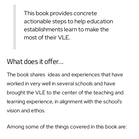
This book provides concrete
actionable steps to help education
establishments learn to make the
most of their VLE.
What does it offer…
The book shares ideas and experiences that have
worked in very well in several schools and have
brought the VLE to the center of the teaching and
learning experience, in alignment with the school’s
vision and ethos.
Among some of the things covered in this book are: