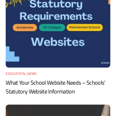
EDUCATION
,
NEWS
What Your School Website Needs – Schools’
Statutory Website Information