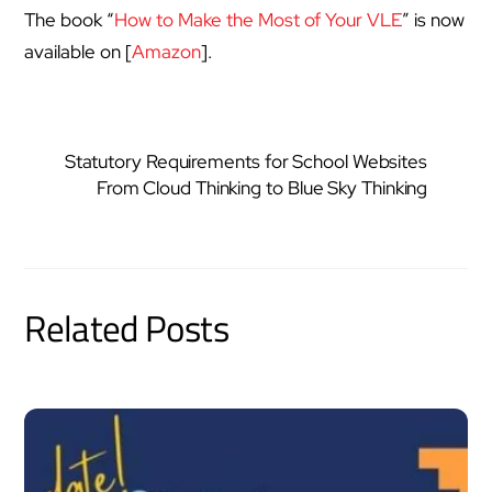
The book “
How to Make the Most of Your VLE
” is now
available on [
Amazon
].
Statutory Requirements for School Websites
From Cloud Thinking to Blue Sky Thinking
Related Posts