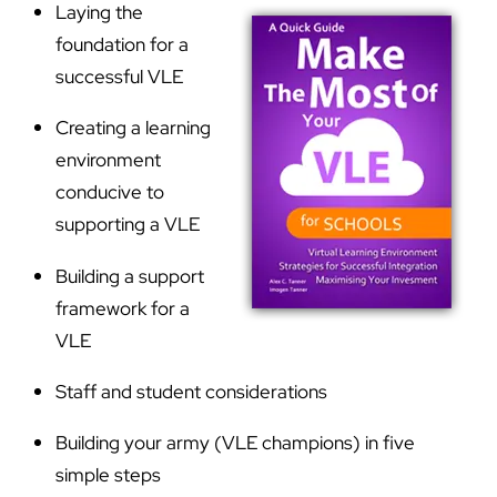
Laying the
foundation for a
successful VLE
Creating a learning
environment
conducive to
supporting a VLE
Building a support
framework for a
VLE
Staff and student considerations
Building your army (VLE champions) in five
simple steps