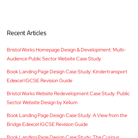
Recent Articles
Bristol Works Homepage Design & Development: Multi-
Audience Public Sector Website Case Study
Book Landing Page Design Case Study: Kindertransport
Edexcel IGCSE Revision Guide
Bristol Works Website Redevelopment Case Study: Public
Sector Website Design by Xelium
Book Landing Page Design Case Study: A View from the
Bridge Edexcel IGCSE Revision Guide
Book Landing Page Design Case Study: The Curious