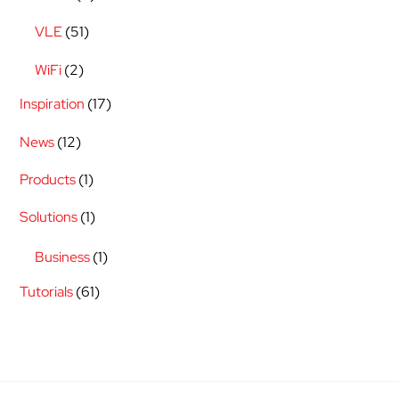
VLE
(51)
WiFi
(2)
Inspiration
(17)
News
(12)
Products
(1)
Solutions
(1)
Business
(1)
Tutorials
(61)