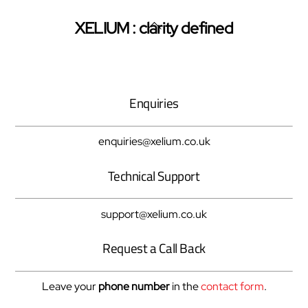
Back
XELIUM : clarity defined
Twitter
Facebook
Pinterest
To
Top
Enquiries
enquiries@xelium.co.uk
Technical Support
support@xelium.co.uk
Request a Call Back
Leave your
phone number
in the
contact form
.