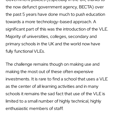
the now defunct government agency, BECTA) over
the past 5 years have done much to push education
towards a more technology-based approach. A
significant part of this was the introduction of the VLE.
Majority of universities, colleges, secondary and
primary schools in the UK and the world now have
fully functional VLEs.
The challenge remains though on making use and
making the most out of these often expensive
investments. It is rare to find a school that uses a VLE
as the center of all learning activities and in many
schools it remains the sad fact that use of the VLE is
limited to a small number of highly technical, highly
enthusiastic members of staff.