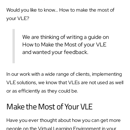
Would you like to know… How to make the most of
your VLE?
We are thinking of writing a guide on
How to Make the Most of your VLE
and wanted your feedback.
In our work with a wide range of clients, implementing
VLE solutions, we know that VLEs are not used as well
or as efficiently as they could be.
Make the Most of Your VLE
Have you ever thought about how you can get more
people on the Virtual Learning Environment in your