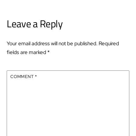
Leave a Reply
Your email address will not be published.
Required
fields are marked
*
COMMENT
*