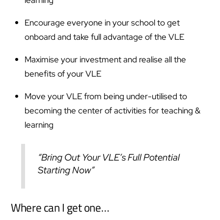
Encourage everyone in your school to get
onboard and take full advantage of the VLE
Maximise your investment and realise all the
benefits of your VLE
Move your VLE from being under-utilised to
becoming the center of activities for teaching &
learning
“Bring Out Your VLE’s Full Potential
Starting Now”
Where can I get one…