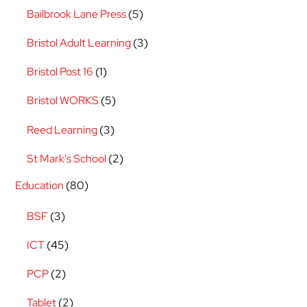
Bailbrook Lane Press
(5)
Bristol Adult Learning
(3)
Bristol Post 16
(1)
Bristol WORKS
(5)
Reed Learning
(3)
St Mark's School
(2)
Education
(80)
BSF
(3)
ICT
(45)
PCP
(2)
Tablet
(2)