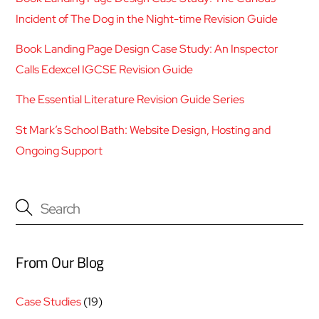
Incident of The Dog in the Night-time Revision Guide
Book Landing Page Design Case Study: An Inspector
Calls Edexcel IGCSE Revision Guide
The Essential Literature Revision Guide Series
St Mark’s School Bath: Website Design, Hosting and
Ongoing Support
From Our Blog
Case Studies
(19)