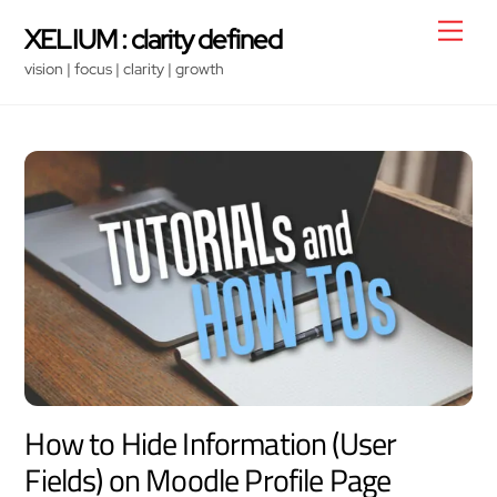
Skip
Men
XELIUM : clarity defined
to
vision | focus | clarity | growth
content
How to Hide Information (User
Fields) on Moodle Profile Page