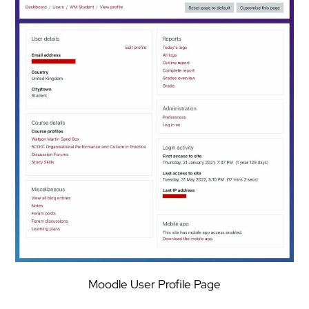
Moodle User Profile Page