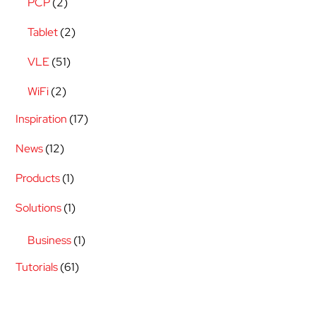
PCP
(2)
Tablet
(2)
VLE
(51)
WiFi
(2)
Inspiration
(17)
News
(12)
Products
(1)
Solutions
(1)
Business
(1)
Tutorials
(61)