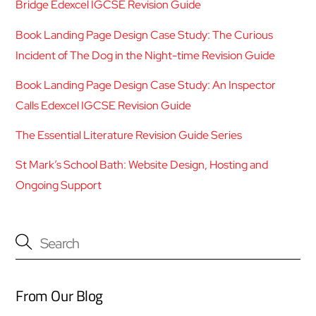
Bridge Edexcel IGCSE Revision Guide
Book Landing Page Design Case Study: The Curious
Incident of The Dog in the Night-time Revision Guide
Book Landing Page Design Case Study: An Inspector
Calls Edexcel IGCSE Revision Guide
The Essential Literature Revision Guide Series
St Mark’s School Bath: Website Design, Hosting and
Ongoing Support
From Our Blog