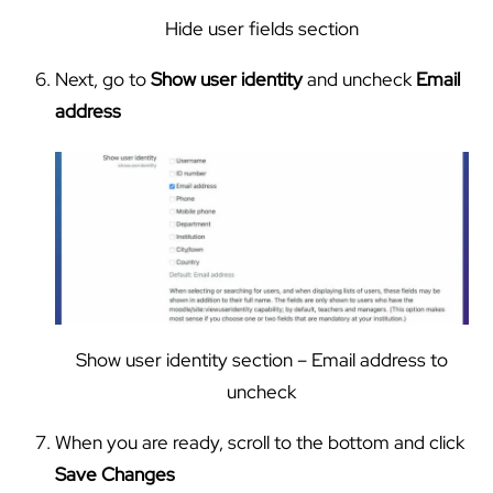
Hide user fields section
Next, go to
Show user identity
and uncheck
Email
address
Show user identity section – Email address to
uncheck
When you are ready, scroll to the bottom and click
Save Changes