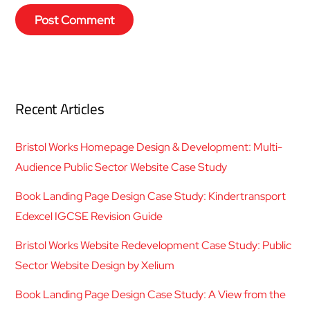
Recent Articles
Bristol Works Homepage Design & Development: Multi-
Audience Public Sector Website Case Study
Book Landing Page Design Case Study: Kindertransport
Edexcel IGCSE Revision Guide
Bristol Works Website Redevelopment Case Study: Public
Sector Website Design by Xelium
Book Landing Page Design Case Study: A View from the