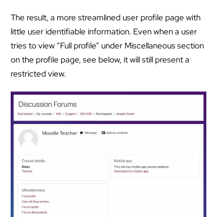
The result, a more streamlined user profile page with
little user identifiable information. Even when a user
tries to view “Full profile” under Miscellaneous section
on the profile page, see below, it will still present a
restricted view.