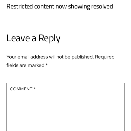
Restricted content now showing resolved
Leave a Reply
Your email address will not be published.
Required
fields are marked
*
COMMENT
*