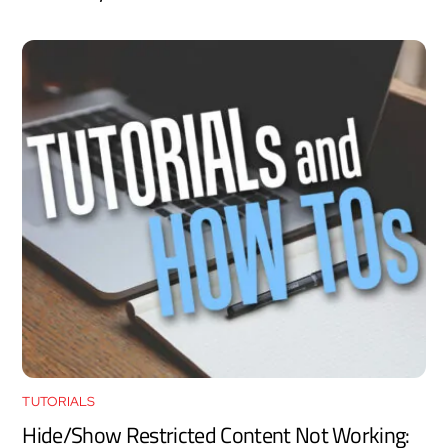
TUTORIALS
Hide/Show Restricted Content Not Working: