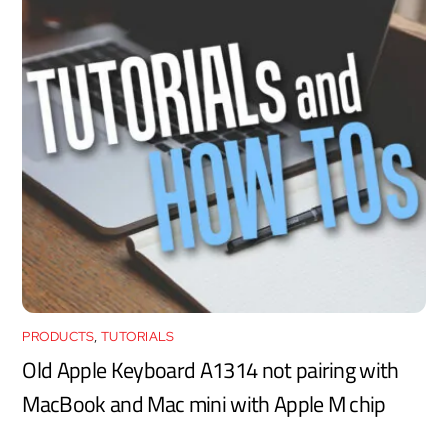
PRODUCTS
,
TUTORIALS
Old Apple Keyboard A1314 not pairing with
MacBook and Mac mini with Apple M chip