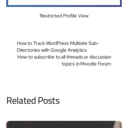
Restricted Profile View
How to Track WordPress Multisite Sub-
Directories with Google Analytics
How to subscribe to all threads or discussion
topics in Moodle Forum
Related Posts