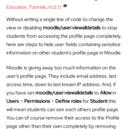
Education
,
Tutorials
,
VLE
0
Without writing a single line of code to change the
view or disabling
moodle/user:viewalldetails
to stop
students from accessing the profile page completely,
here are steps to hide user fields containing sensitive
information on other student’s profile page in Moodle.
Moodle is giving away too much information on the
user’s profile page. They include email address, last
access time, down to last known IP address. And, if
you have set
moodle/user:viewalldetails
to
Allow
in
Users
>
Permissions
>
Define roles
for
Student
this
will mean students can see each others profile page.
You can of course remove their access to the Profile
page other than their own completely by removing