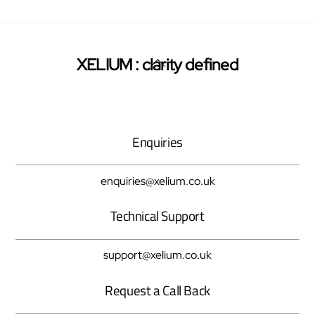
Back
XELIUM : clarity defined
Twitter
Facebook
Pinterest
To
Top
Enquiries
enquiries@xelium.co.uk
Technical Support
support@xelium.co.uk
Request a Call Back