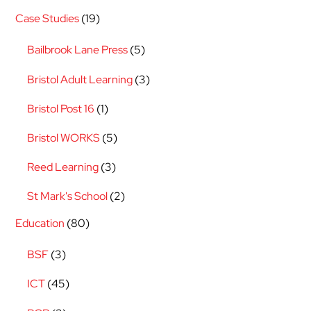
Case Studies
(19)
Bailbrook Lane Press
(5)
Bristol Adult Learning
(3)
Bristol Post 16
(1)
Bristol WORKS
(5)
Reed Learning
(3)
St Mark's School
(2)
Education
(80)
BSF
(3)
ICT
(45)