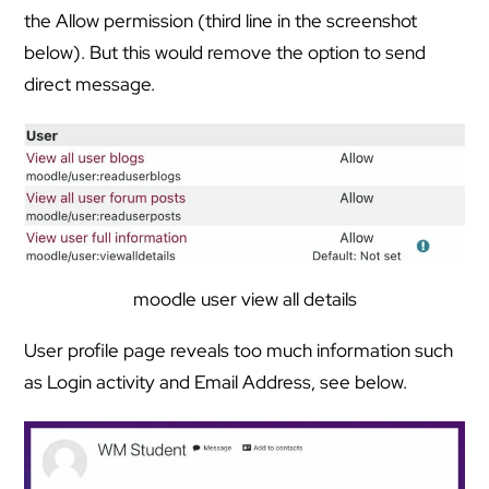
the Allow permission (third line in the screenshot
below). But this would remove the option to send
direct message.
moodle user view all details
User profile page reveals too much information such
as Login activity and Email Address, see below.