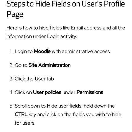
Steps to Hide Fields on User’s Profile
Page
Here is how to hide fields like Email address and all the
information under Login activity.
Login to
Moodle
with administrative access
Go to
Site Administration
Click the
User
tab
Click on
User
policies
under
Permissions
Scroll down to
Hide user fields
, hold down the
CTRL
key and click on the fields you wish to hide
for users