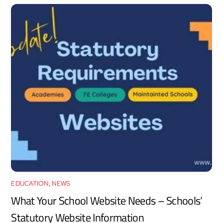
EDUCATION
,
NEWS
What Your School Website Needs – Schools’
Statutory Website Information