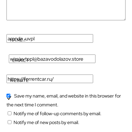
NAME
*
EMAIL
*
WEBSITE
Save my name, email, and website in this browser for
the next time I comment.
Notify me of follow-up comments by email.
Notify me of new posts by email.