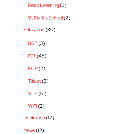
Reed Learning
(3)
St Mark's School
(2)
Education
(80)
BSF
(3)
ICT
(45)
PCP
(2)
Tablet
(2)
VLE
(51)
WiFi
(2)
Inspiration
(17)
News
(12)