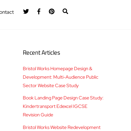
Twitter
Facebook
Pinterest
Search
ontact
Recent Articles
Bristol Works Homepage Design &
Development: Multi-Audience Public
Sector Website Case Study
Book Landing Page Design Case Study:
Kindertransport Edexcel IGCSE
Revision Guide
Bristol Works Website Redevelopment