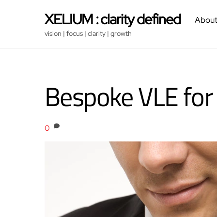
Skip
XELIUM : clarity defined
About
to
content
vision | focus | clarity | growth
Bespoke VLE for
0