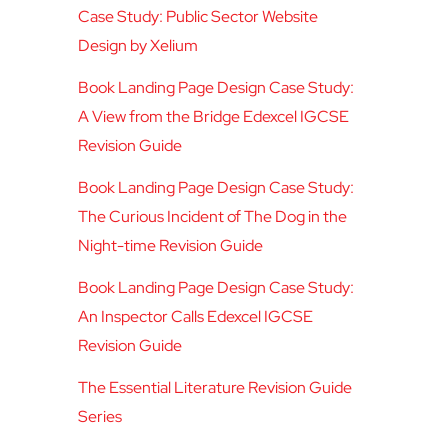
Case Study: Public Sector Website
Design by Xelium
Book Landing Page Design Case Study:
A View from the Bridge Edexcel IGCSE
Revision Guide
Book Landing Page Design Case Study:
The Curious Incident of The Dog in the
Night-time Revision Guide
Book Landing Page Design Case Study:
An Inspector Calls Edexcel IGCSE
Revision Guide
The Essential Literature Revision Guide
Series