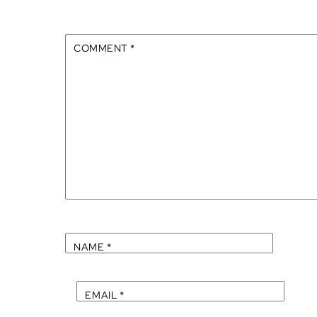
COMMENT
*
NAME
*
EMAIL
*