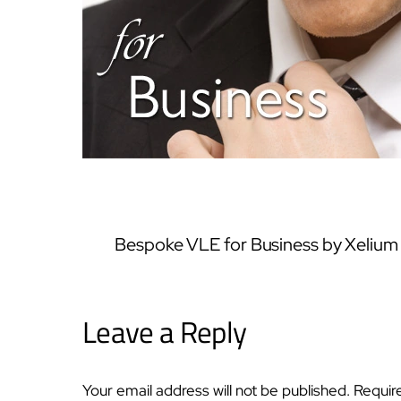
Bespoke VLE for Business by Xelium
Leave a Reply
Your email address will not be published.
Requir