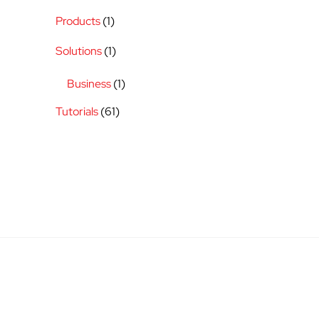
Products
(1)
Solutions
(1)
Business
(1)
Tutorials
(61)