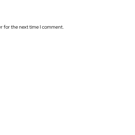
er for the next time I comment.