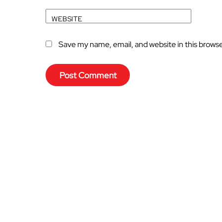
WEBSITE
Save my name, email, and website in this brows