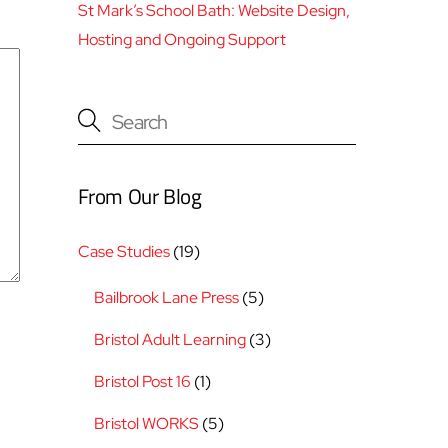
St Mark’s School Bath: Website Design,
Hosting and Ongoing Support
From Our Blog
Case Studies
(19)
Bailbrook Lane Press
(5)
Bristol Adult Learning
(3)
Bristol Post 16
(1)
Bristol WORKS
(5)