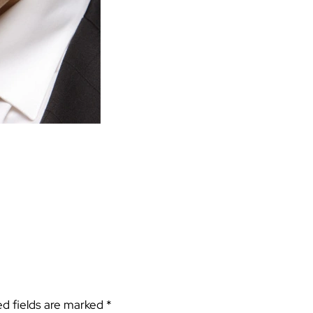
ed fields are marked
*