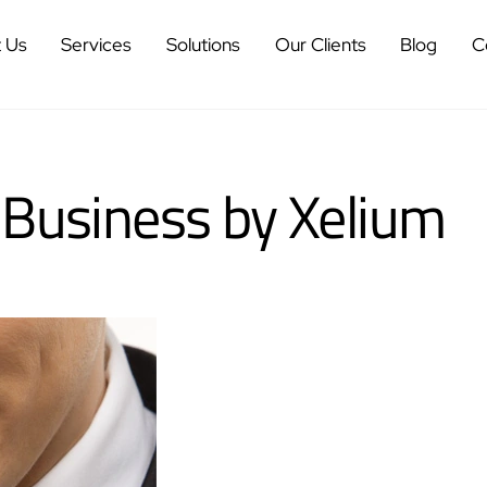
 Us
Services
Solutions
Our Clients
Blog
C
 Business by Xelium