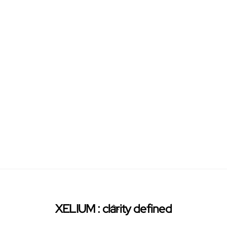
Back
XELIUM : clarity defined
To