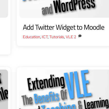
Add Twitter Widget to Moodle
Education
,
ICT
,
Tutorials
,
VLE
2