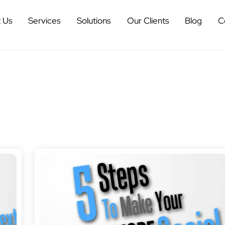
 Us
Services
Solutions
Our Clients
Blog
C