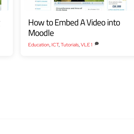
g
How to Embed A Video into
Moodle
Education
,
ICT
,
Tutorials
,
VLE
1