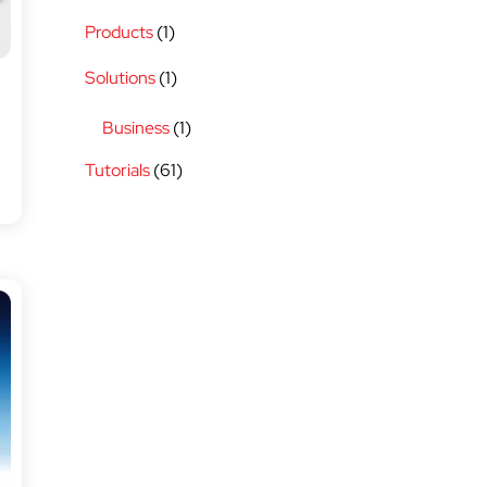
Products
(1)
Solutions
(1)
Business
(1)
Tutorials
(61)