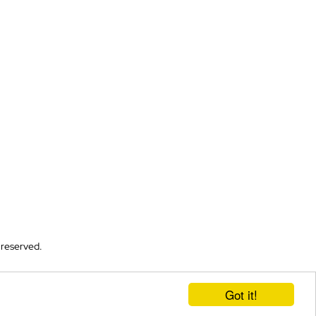
 reserved.
Got it!