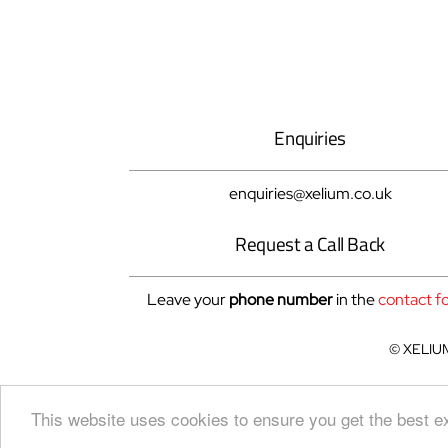
Enquiries
enquiries@xelium.co.uk
Request a Call Back
Leave your
phone number
in the
contact f
© XELIUM 
This website uses cookies to ensure you get the best 