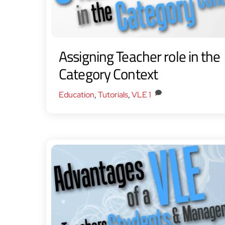
Assigning Teacher role in the
Category Context
Education
,
Tutorials
,
VLE
1