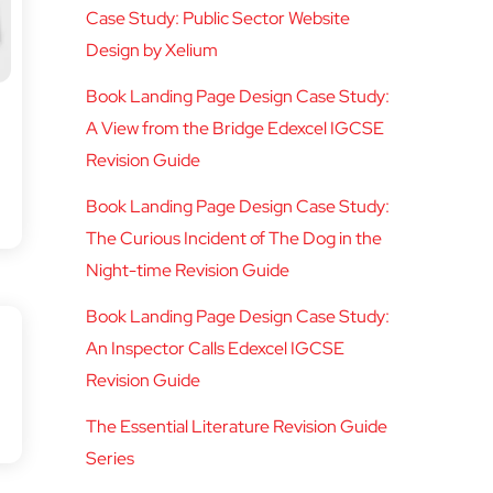
Case Study: Public Sector Website
Design by Xelium
Book Landing Page Design Case Study:
A View from the Bridge Edexcel IGCSE
Revision Guide
Book Landing Page Design Case Study:
The Curious Incident of The Dog in the
Night-time Revision Guide
Book Landing Page Design Case Study:
An Inspector Calls Edexcel IGCSE
Revision Guide
The Essential Literature Revision Guide
Series