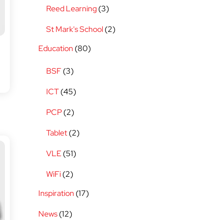
Reed Learning
(3)
St Mark's School
(2)
Education
(80)
BSF
(3)
ICT
(45)
PCP
(2)
Tablet
(2)
VLE
(51)
WiFi
(2)
Inspiration
(17)
News
(12)