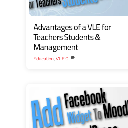
Advantages of a VLE for
Teachers Students &
Management
Education
,
VLE
0