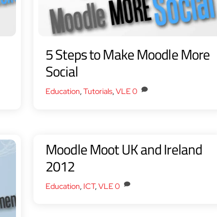
5 Steps to Make Moodle More
Social
Education
,
Tutorials
,
VLE
0
Moodle Moot UK and Ireland
2012
Education
,
ICT
,
VLE
0