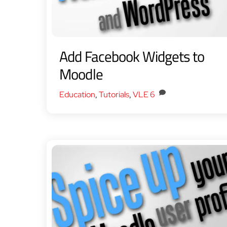
Add Facebook Widgets to
Moodle
Education
,
Tutorials
,
VLE
6