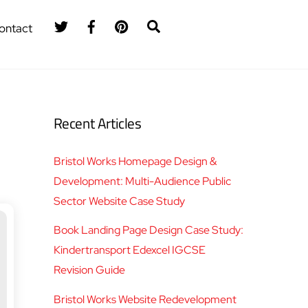
Twitter
Facebook
Pinterest
Search
ontact
Recent Articles
Bristol Works Homepage Design &
Development: Multi-Audience Public
Sector Website Case Study
Book Landing Page Design Case Study:
Kindertransport Edexcel IGCSE
Revision Guide
Bristol Works Website Redevelopment