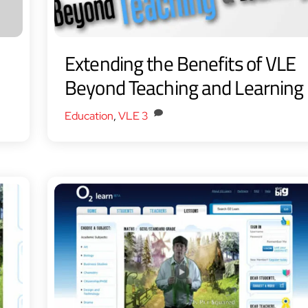
Extending the Benefits of VLE
Beyond Teaching and Learning
Education
,
VLE
3