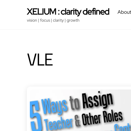
Skip
XELIUM : clarity defined
About
to
content
vision | focus | clarity | growth
VLE