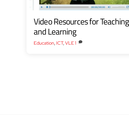
Video Resources for Teachin
and Learning
Education
,
ICT
,
VLE
1