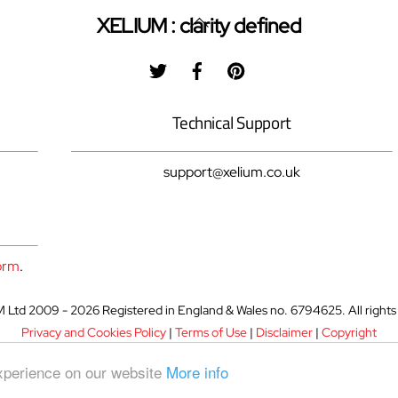
Back
XELIUM : clarity defined
To
Twitter
Facebook
Pinterest
Top
Technical Support
support@xelium.co.uk
orm
.
Ltd 2009 - 2026 Registered in England & Wales no. 6794625. All rights
Privacy and Cookies Policy
|
Terms of Use
|
Disclaimer
|
Copyright
experience on our website
More info