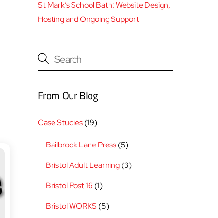
St Mark’s School Bath: Website Design,
Hosting and Ongoing Support
From Our Blog
Case Studies
(19)
Bailbrook Lane Press
(5)
Bristol Adult Learning
(3)
Bristol Post 16
(1)
Bristol WORKS
(5)