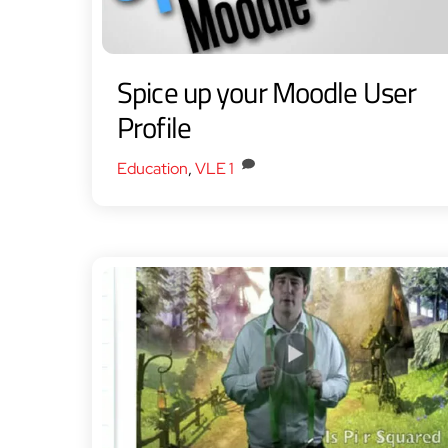
Spice up your Moodle User
Profile
Education
,
VLE
1